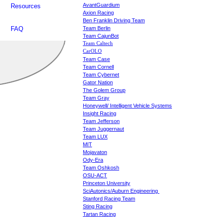
AvantGuardium
Resources
Axion Racing
Ben Franklin Driving Team
FAQ
Team Berlin
Team CajunBot
Team Caltech
CarOLO
Team Case
Team Cornell
Team Cybernet
Gator Nation
The Golem Group
Team Gray
Honeywell/ Intelligent Vehicle Systems
Insight Racing
Team Jefferson
Team Juggernaut
Team LUX
MIT
Mojavaton
Ody-Era
Team Oshkosh
OSU-ACT
Princeton University
SciAutonics/Auburn Engineering
Stanford Racing Team
Sting Racing
Tartan Racing