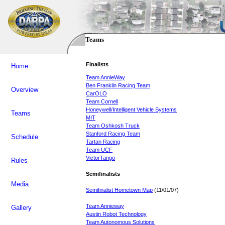
Teams
Finalists
Home
Team AnnieWay
Ben Franklin Racing Team
Overview
CarOLO
Team Cornell
Honeywell/Intelligent Vehicle Systems
Teams
MIT
Team Oshkosh Truck
Stanford Racing Team
Schedule
Tartan Racing
Team UCF
VictorTango
Rules
Semifinalists
Media
Semifinalist Hometown Map
(11/01/07)
Team Annieway
Gallery
Austin Robot Technology
Team Autonomous Solutions